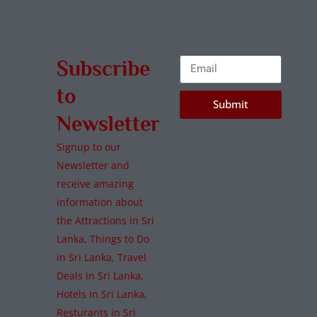
Subscribe
to
Submit
Newsletter
Signup to our
Newsletter and
receive amazing
information about
the Attractions in Sri
Lanka, Things to Do
in Sri Lanka, Travel
Deals in Sri Lanka,
Hotels in Sri Lanka,
Resturants in Sri