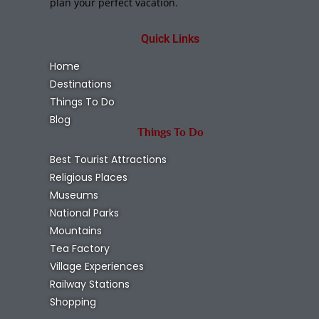
plan your perfect vacation.
Quick Links
Home
Destinations
Things To Do
Blog
Things To Do
Best Tourist Attractions
Religious Places
Museums
National Parks
Mountains
Tea Factory
Village Experiences
Railway Stations
Shopping