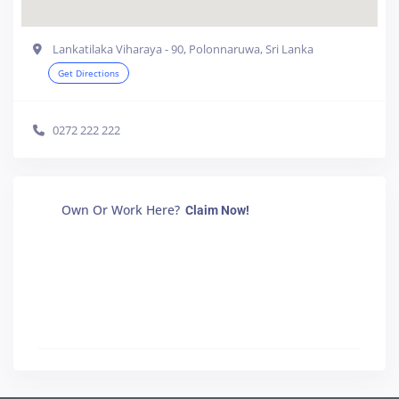
Lankatilaka Viharaya - 90, Polonnaruwa, Sri Lanka
Get Directions
0272 222 222
Own Or Work Here?
Claim Now!