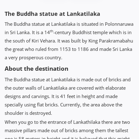
The Buddha statue at Lankatilaka
The Buddha statue at Lankatilaka is situated in Polonnaruwa
th
in Sri Lanka. It is a 14
-century Buddhist temple which is in
the south of Kiri Vehara. It was built by King Parakramabahu
the great who ruled from 1153 to 1186 and made Sri Lanka
a very prosperous country.
About the destination
The Buddha statue at Lankatilaka is made out of bricks and
the outer walls of Lankatilaka are covered with elaborate
designs and carvings. It is 41 feet in height and made
specially using flat bricks. Currently, the area above the
shoulder is destroyed.
When you go to the entrance of Lankathilaka there are two
massive pillars made out of bricks among them the tallest
one is 58 meters in height and it is believed that this might