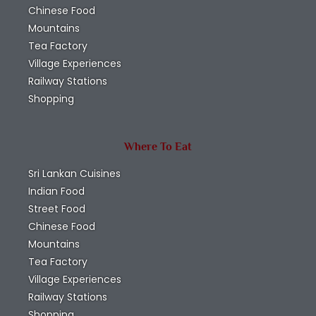
Chinese Food
Mountains
Tea Factory
Village Experiences
Railway Stations
Shopping
Where To Eat
Sri Lankan Cuisines
Indian Food
Street Food
Chinese Food
Mountains
Tea Factory
Village Experiences
Railway Stations
Shopping