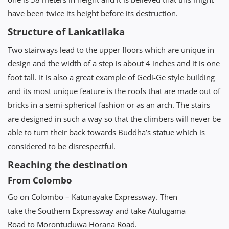
have been twice its height before its destruction.
Structure of Lankatilaka
Two stairways lead to the upper floors which are unique in
design and the width of a step is about 4 inches and it is one
foot tall. It is also a great example of Gedi-Ge style building
and its most unique feature is the roofs that are made out of
bricks in a semi-spherical fashion or as an arch. The stairs
are designed in such a way so that the climbers will never be
able to turn their back towards Buddha’s statue which is
considered to be disrespectful.
Reaching the destination
From Colombo
Go on Colombo – Katunayake Expressway. Then
take the Southern Expressway and take Atulugama
Road to Morontuduwa Horana Road.