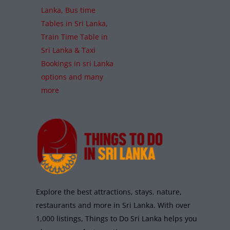
Lanka, Bus time
Tables in Sri Lanka,
Train Time Table in
Sri Lanka & Taxi
Bookings in sri Lanka
options and many
more
Explore the best attractions, stays, nature,
restaurants and more in Sri Lanka. With over
1,000 listings, Things to Do Sri Lanka helps you