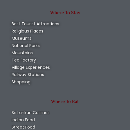
Where To Stay
Best Tourist Attractions
Religious Places
Museums
National Parks
Mountains
Tea Factory
Village Experiences
Railway Stations
Shopping
Where To Eat
Sri Lankan Cuisines
Indian Food
Street Food