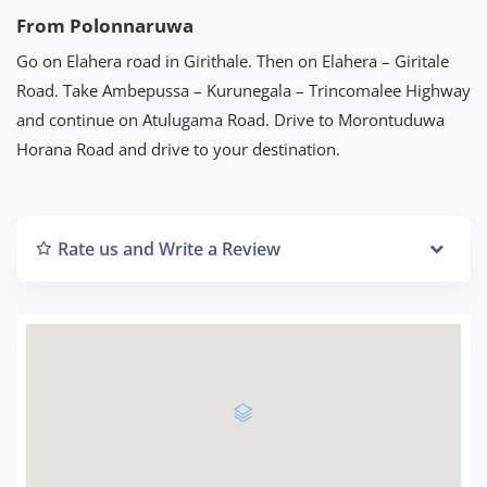
From Polonnaruwa
Go on Elahera road in Girithale. Then on Elahera – Giritale
Road. Take Ambepussa – Kurunegala – Trincomalee Highway
and continue on Atulugama Road. Drive to Morontuduwa
Horana Road and drive to your destination.
Rate us and Write a Review