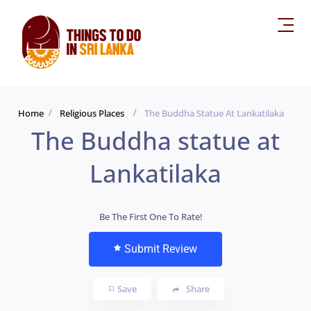
Home
Religious Places
The Buddha Statue At Lankatilaka
The Buddha statue at
Lankatilaka
Be The First One To Rate!
Submit Review
Save
Share