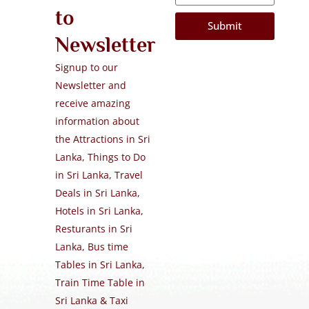
to
Submit
Newsletter
Signup to our
Newsletter and
receive amazing
information about
the Attractions in Sri
Lanka, Things to Do
in Sri Lanka, Travel
Deals in Sri Lanka,
Hotels in Sri Lanka,
Resturants in Sri
Lanka, Bus time
Tables in Sri Lanka,
Train Time Table in
Sri Lanka & Taxi