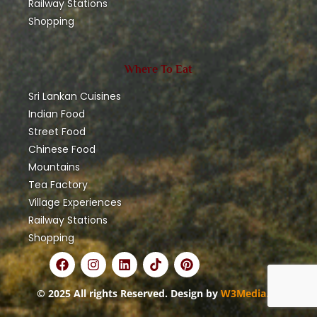
Railway Stations
Shopping
Where To Eat
Sri Lankan Cuisines
Indian Food
Street Food
Chinese Food
Mountains
Tea Factory
Village Experiences
Railway Stations
Shopping
© 2025 All rights Reserved. Design by
W3Media.lk