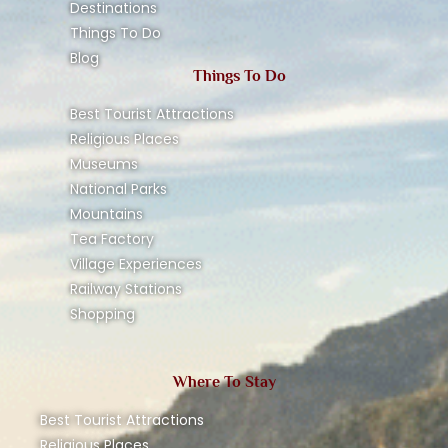
Destinations
Things To Do
Blog
Things To Do
Best Tourist Attractions
Religious Places
Museums
National Parks
Mountains
Tea Factory
Village Experiences
Railway Stations
Shopping
Where To Stay
Best Tourist Attractions
Religious Places