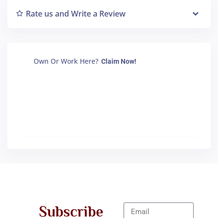
Rate us and Write a Review
Own Or Work Here?
Claim Now!
Subscribe