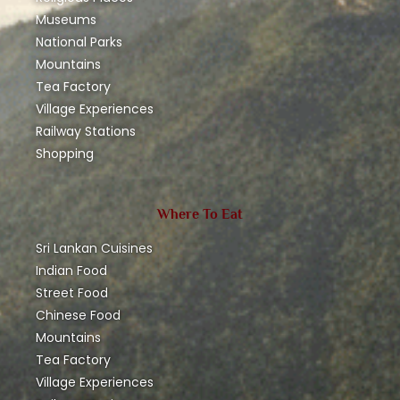
Museums
National Parks
Mountains
Tea Factory
Village Experiences
Railway Stations
Shopping
Where To Eat
Sri Lankan Cuisines
Indian Food
Street Food
Chinese Food
Mountains
Tea Factory
Village Experiences