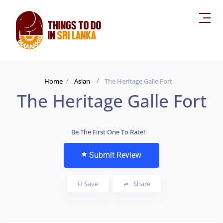
Home
Asian
The Heritage Galle Fort
The Heritage Galle Fort
Be The First One To Rate!
Submit Review
Save
Share