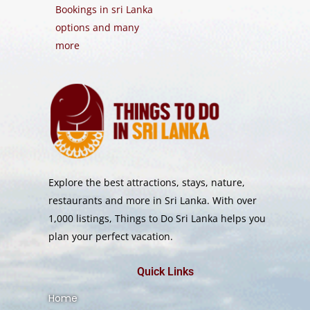
Bookings in sri Lanka
options and many
more
Explore the best attractions, stays, nature,
restaurants and more in Sri Lanka. With over
1,000 listings, Things to Do Sri Lanka helps you
plan your perfect vacation.
Quick Links
Home