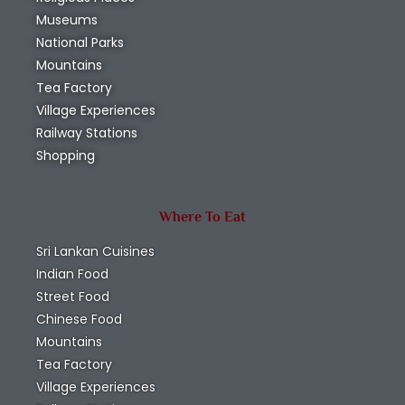
Museums
National Parks
Mountains
Tea Factory
Village Experiences
Railway Stations
Shopping
Where To Eat
Sri Lankan Cuisines
Indian Food
Street Food
Chinese Food
Mountains
Tea Factory
Village Experiences