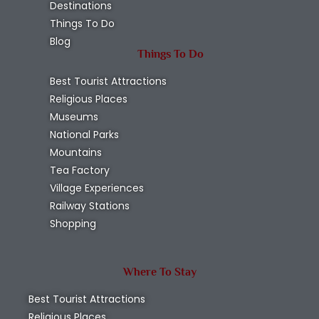
Destinations
Things To Do
Blog
Things To Do
Best Tourist Attractions
Religious Places
Museums
National Parks
Mountains
Tea Factory
Village Experiences
Railway Stations
Shopping
Where To Stay
Best Tourist Attractions
Religious Places