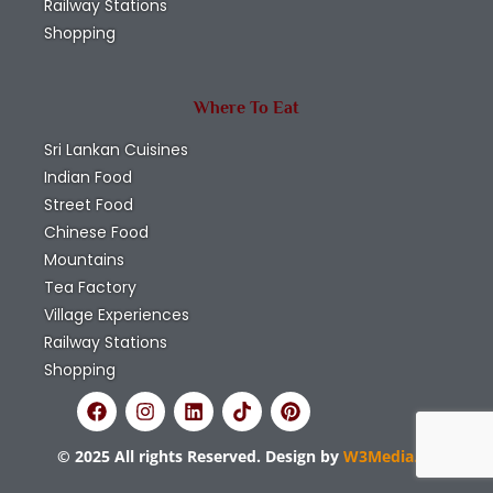
Railway Stations
Shopping
Where To Eat
Sri Lankan Cuisines
Indian Food
Street Food
Chinese Food
Mountains
Tea Factory
Village Experiences
Railway Stations
Shopping
© 2025 All rights Reserved. Design by
W3Media.lk