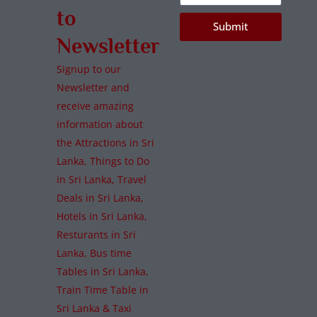
to
Submit
Newsletter
Signup to our
Newsletter and
receive amazing
information about
the Attractions in Sri
Lanka, Things to Do
in Sri Lanka, Travel
Deals in Sri Lanka,
Hotels in Sri Lanka,
Resturants in Sri
Lanka, Bus time
Tables in Sri Lanka,
Train Time Table in
Sri Lanka & Taxi