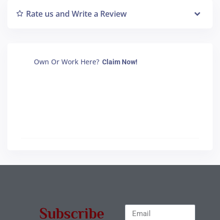
Rate us and Write a Review
Own Or Work Here?
Claim Now!
Subscribe