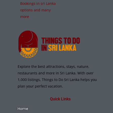
Bookings in sri Lanka
options and many
more
Explore the best attractions, stays, nature,
restaurants and more in Sri Lanka. With over
1,000 listings, Things to Do Sri Lanka helps you
plan your perfect vacation.
Quick Links
Home