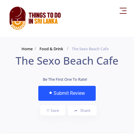
Home
Food & Drink
The Sexo Beach Cafe
The Sexo Beach Cafe
Be The First One To Rate!
Submit Review
Save
Share