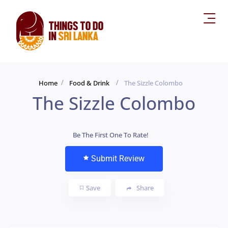
Home
Food & Drink
The Sizzle Colombo
The Sizzle Colombo
Be The First One To Rate!
Submit Review
Save
Share