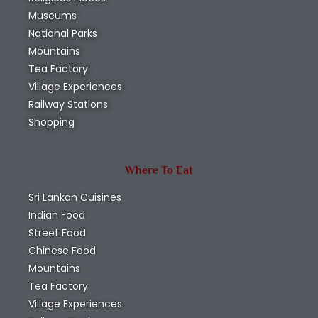
Museums
National Parks
Mountains
Tea Factory
Village Experiences
Railway Stations
Shopping
Where To Eat
Sri Lankan Cuisines
Indian Food
Street Food
Chinese Food
Mountains
Tea Factory
Village Experiences