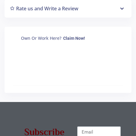
Rate us and Write a Review
Own Or Work Here?
Claim Now!
Subscribe