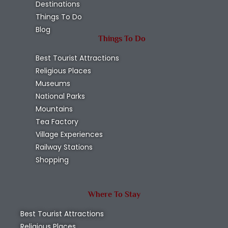
Destinations
Things To Do
Blog
Things To Do
Best Tourist Attractions
Religious Places
Museums
National Parks
Mountains
Tea Factory
Village Experiences
Railway Stations
Shopping
Where To Stay
Best Tourist Attractions
Religious Places