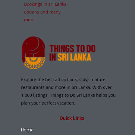
Bookings in sri Lanka
options and many
more
Explore the best attractions, stays, nature,
restaurants and more in Sri Lanka. With over
1,000 listings, Things to Do Sri Lanka helps you
plan your perfect vacation.
Quick Links
Home