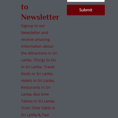
to
Submit
Newsletter
Signup to our
Newsletter and
receive amazing
information about
the Attractions in Sri
Lanka, Things to Do
in Sri Lanka, Travel
Deals in Sri Lanka,
Hotels in Sri Lanka,
Resturants in Sri
Lanka, Bus time
Tables in Sri Lanka,
Train Time Table in
Sri Lanka & Taxi