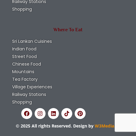
Railway Stations
Shopping
Where To Eat
Sri Lankan Cuisines
Indian Food
Street Food
Chinese Food
Mountains
Tea Factory
Village Experiences
Railway Stations
Shopping
© 2025 All rights Reserved. Design by
W3Media.lk