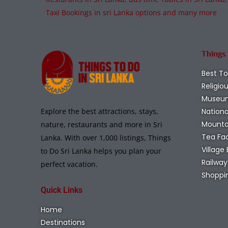
Taxi Bookings in sri Lanka options and many more
Things
Best To
Religio
Museu
Nationa
Explore the best attractions, stays,
Mounta
nature, restaurants and more in Sri
Tea Fa
Lanka. With over 1,000 listings, Things
Village
to Do Sri Lanka helps you plan your
Railway
perfect vacation.
Shoppi
Quick Links
Home
Destinations