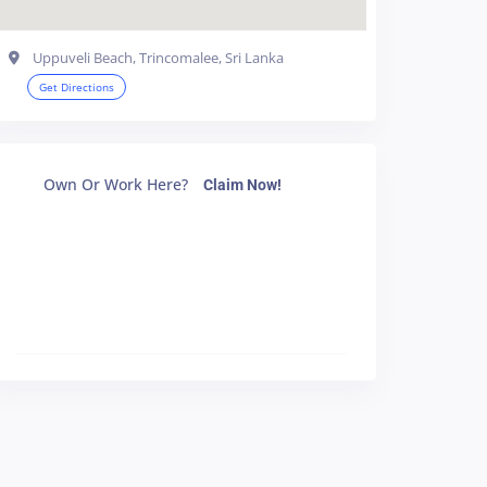
Uppuveli Beach, Trincomalee, Sri Lanka
Get Directions
Own Or Work Here?
Claim Now!