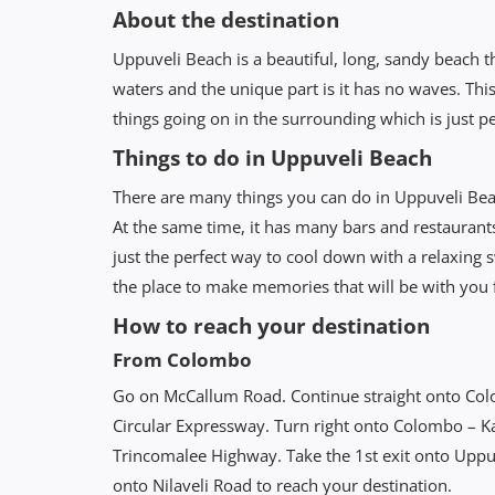
About the destination
Uppuveli Beach is a beautiful, long, sandy beach tha
waters and the unique part is it has no waves. This
things going on in the surrounding which is just p
Things to do in Uppuveli Beach
There are many things you can do in Uppuveli Bea
At the same time, it has many bars and restaurant
just the perfect way to cool down with a relaxing
the place to make memories that will be with you f
How to reach your destination
From Colombo
Go on McCallum Road. Continue straight onto Co
Circular Expressway. Turn right onto Colombo – 
Trincomalee Highway. Take the 1st exit onto Uppuv
onto Nilaveli Road to reach your destination.