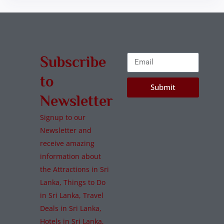
Subscribe
to
Submit
Newsletter
Signup to our
Newsletter and
receive amazing
information about
the Attractions in Sri
Lanka, Things to Do
in Sri Lanka, Travel
Deals in Sri Lanka,
Hotels in Sri Lanka,