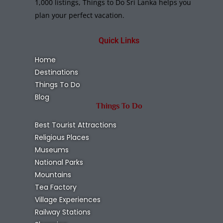
1,000 listings, Things to Do Sri Lanka helps you
plan your perfect vacation.
Quick Links
Home
Destinations
Things To Do
Blog
Things To Do
Best Tourist Attractions
Religious Places
Museums
National Parks
Mountains
Tea Factory
Village Experiences
Railway Stations