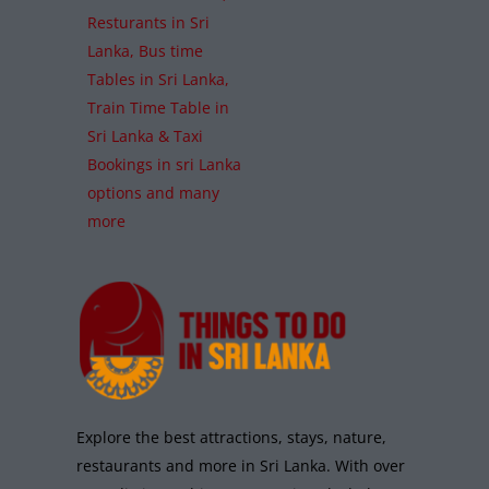
Resturants in Sri
Lanka, Bus time
Tables in Sri Lanka,
Train Time Table in
Sri Lanka & Taxi
Bookings in sri Lanka
options and many
more
Explore the best attractions, stays, nature,
restaurants and more in Sri Lanka. With over