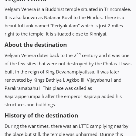
Velgam Vehera is a Buddhist temple situated in Trincomalee.
It is also known as Natanar Kovil to the Hindus. There is a
beautiful tank named “Periyakulam” which is just 2 miles
right to the temple. It is situated close to Kinniyai.
About the destination
nd
Velgam Vehera dates back to the 2
century and it was one
of the few sites that were not destroyed by the Cholas. It was
built in the reign of King Devanampiyatissa. It was later
renovated by Kings Bathiya I, Agkbo III, Vijayabahu I and
Parakramabahu I. This place was called as
Rajarajaperumpalli after the emperor Rajaraja added his
structures and buildings.
History of the destination
During the war times, there was an LTTE camp lying nearby
the place but still, the temple was unharmed. During this