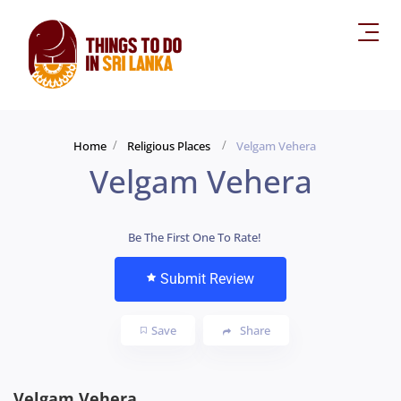
Home
Religious Places
Velgam Vehera
Velgam Vehera
Be The First One To Rate!
Submit Review
Save
Share
Velgam Vehera