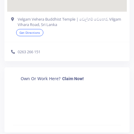
Velgam Vehera Buddhist Temple | වෙල්ගම් වෙහෙර, Vilgam
Vihara Road, Sri Lanka
Get Directions
0263 266 151
Own Or Work Here?
Claim Now!