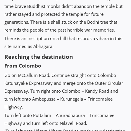
time brave Buddhist monks didn’t abandon the temple but
rather stayed and protected the temple for future
generations. There is a shell stuck on the Bodhi tree that
reminds the people of the past horrible war memories.
There is an inscription on a hill that records a vihara in this
site named as Abhagara.
Reaching the destination
From Colombo
Go on McCallum Road. Continue straight onto Colombo –
Katunayake Expressway and merge onto the Outer Circular
Expressway. Turn right onto Colombo – Kandy Road and
turn left onto Ambepussa – Kurunegala – Trincomalee
Highway.
Turn left onto Puttalam – Anuradhapura – Trincomalee
Highway and turn left onto Nilaveli Road.
Turn left onto Vilgam Vihara Road to reach your destination.