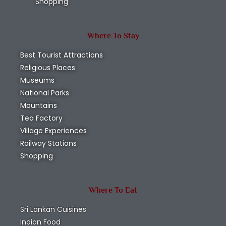
Shopping
Where To Stay
Best Tourist Attractions
Religious Places
Museums
National Parks
Mountains
Tea Factory
Village Experiences
Railway Stations
Shopping
Where To Eat
Sri Lankan Cuisines
Indian Food