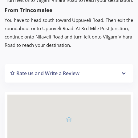
From Trincomalee
You have to head south toward Uppuveli Road. Then exit the
roundabout onto Uppuveli Road. At 3rd Mile Post Junction,
continue onto Nilaveli Road and turn left onto Vilgam Vihara
Road to reach your destination.
Rate us and Write a Review