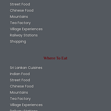
Street Food
Chinese Food
Mountains
Tea Factory
Village Experiences
Railway Stations
Shopping
Where To Eat
Sri Lankan Cuisines
Indian Food
Street Food
Chinese Food
Mountains
Tea Factory
Village Experiences