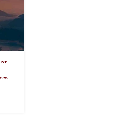
ave
,
laces