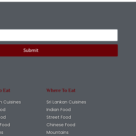
Submit
o Eat
Where To Eat
n Cuisines
Sri Lankan Cuisines
ood
Indian Food
ood
Street Food
 Food
Chinese Food
ns
Mountains