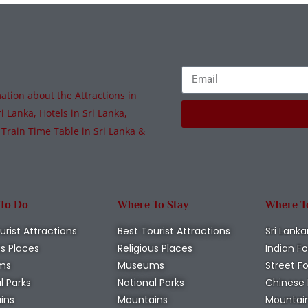
tion about the Attractions in
i Lanka, Hotels in Sri Lanka,
 Train Time Table in Sri Lanka &
 To Do
Where To Stay
Where T
urist Attractions
Best Tourist Attractions
Sri Lanka
us Places
Religious Places
Indian F
ms
Museums
Street F
l Parks
National Parks
Chinese
ins
Mountains
Mountai