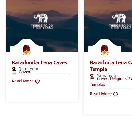
Batadomba Lena Caves
Batathota Lena C
Temple
Ratnapura
Caves
Ratnapura
,
Caves
Religious P
Read More
Temples
Read More