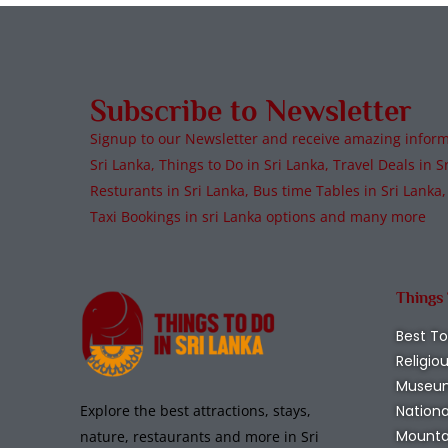
Subscribe to Newsletter
Signup to our Newsletter and receive amazing informa
Sri Lanka, Things to Do in Sri Lanka, Travel Deals in Sr
Resturants in Sri Lanka, Bus time Tables in Sri Lanka,
Taxi Bookings in sri Lanka options and many more
Things
Best To
Religio
Museu
Nationa
Explore the best attractions, stays,
Mounta
nature, restaurants and more in Sri