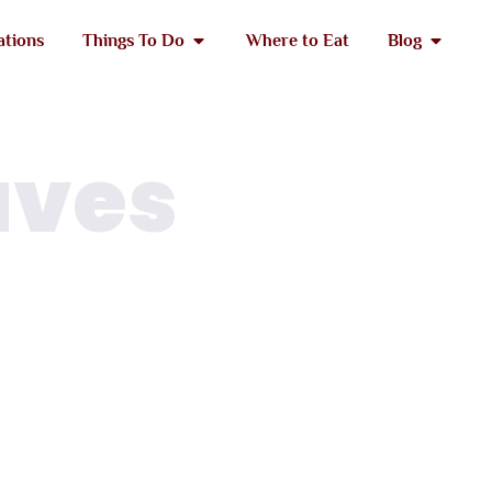
ations
Things To Do
Where to Eat
Blog
aves