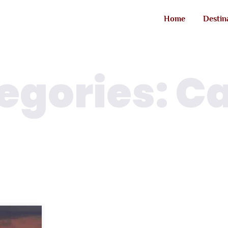
Home
Destin
egories: C