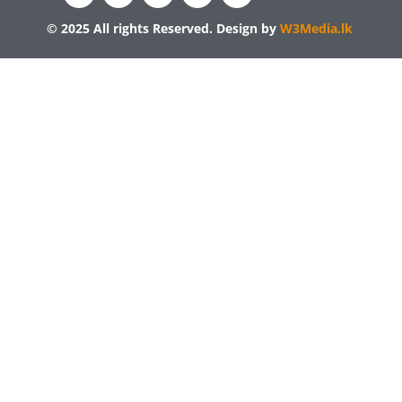
© 2025 All rights Reserved. Design by
W3Media.lk