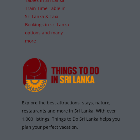
Tables in Sri Lanka,
Train Time Table in
Sri Lanka & Taxi
Bookings in sri Lanka
options and many
more
Explore the best attractions, stays, nature,
restaurants and more in Sri Lanka. With over
1,000 listings, Things to Do Sri Lanka helps you
plan your perfect vacation.