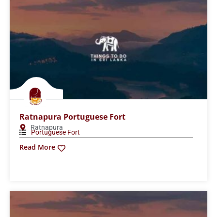
Ratnapura Portuguese Fort
Ratnapura
Portuguese Fort
Read More