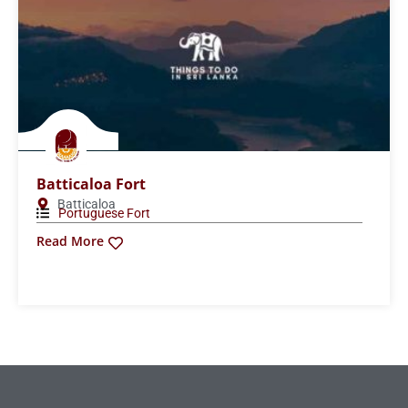
Batticaloa Fort
Batticaloa
Portuguese Fort
Read More