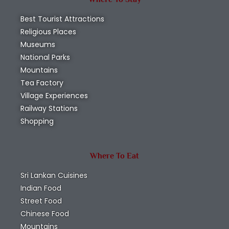
Best Tourist Attractions
Religious Places
Museums
National Parks
Mountains
Tea Factory
Village Experiences
Railway Stations
Shopping
Where To Eat
Sri Lankan Cuisines
Indian Food
Street Food
Chinese Food
Mountains