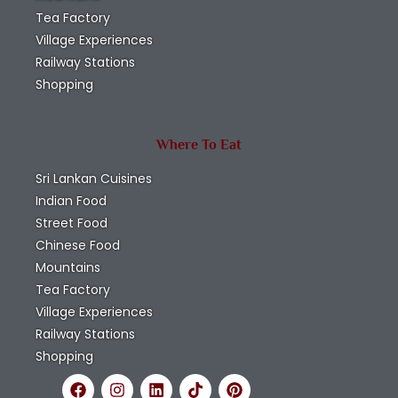
Tea Factory
Village Experiences
Railway Stations
Shopping
Where To Eat
Sri Lankan Cuisines
Indian Food
Street Food
Chinese Food
Mountains
Tea Factory
Village Experiences
Railway Stations
Shopping