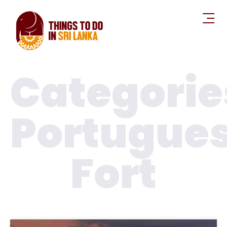
Categorie
Portugue
Fort