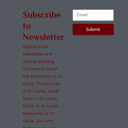
Subscribe
to
Submit
Newsletter
Signup to our
Newsletter and
receive amazing
information about
the Attractions in Sri
Lanka, Things to Do
in Sri Lanka, Travel
Deals in Sri Lanka,
Hotels in Sri Lanka,
Resturants in Sri
Lanka, Bus time