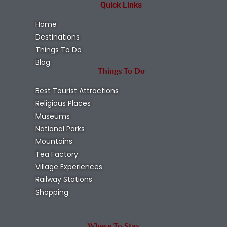
Quick Links
Home
Destinations
Things To Do
Blog
Things To Do
Best Tourist Attractions
Religious Places
Museums
National Parks
Mountains
Tea Factory
Village Experiences
Railway Stations
Shopping
Where To Stay