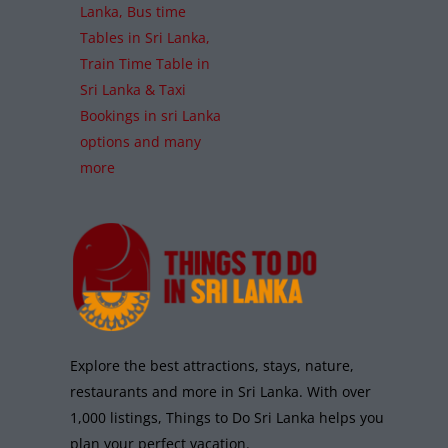
Lanka, Bus time
Tables in Sri Lanka,
Train Time Table in
Sri Lanka & Taxi
Bookings in sri Lanka
options and many
more
Explore the best attractions, stays, nature,
restaurants and more in Sri Lanka. With over
1,000 listings, Things to Do Sri Lanka helps you
plan your perfect vacation.