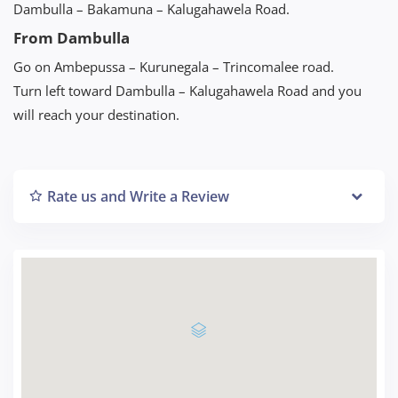
Dambulla – Bakamuna – Kalugahawela Road.
From Dambulla
Go on Ambepussa – Kurunegala – Trincomalee road.
Turn left toward Dambulla – Kalugahawela Road and you
will reach your destination.
Rate us and Write a Review