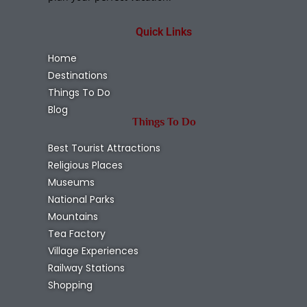
Quick Links
Home
Destinations
Things To Do
Blog
Things To Do
Best Tourist Attractions
Religious Places
Museums
National Parks
Mountains
Tea Factory
Village Experiences
Railway Stations
Shopping