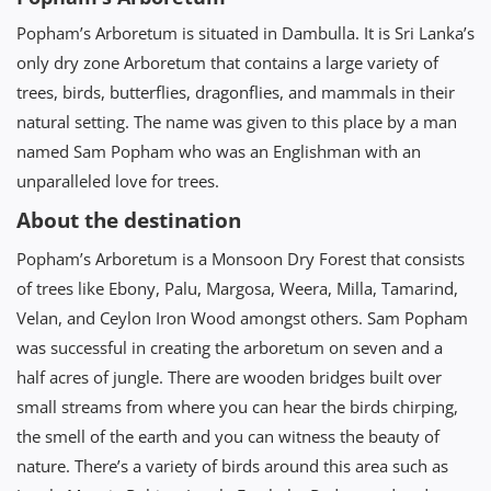
Popham’s Arboretum is situated in Dambulla. It is Sri Lanka’s
only dry zone Arboretum that contains a large variety of
trees, birds, butterflies, dragonflies, and mammals in their
natural setting. The name was given to this place by a man
named Sam Popham who was an Englishman with an
unparalleled love for trees.
About the destination
Popham’s Arboretum is a Monsoon Dry Forest that consists
of trees like Ebony, Palu, Margosa, Weera, Milla, Tamarind,
Velan, and Ceylon Iron Wood amongst others. Sam Popham
was successful in creating the arboretum on seven and a
half acres of jungle. There are wooden bridges built over
small streams from where you can hear the birds chirping,
the smell of the earth and you can witness the beauty of
nature. There’s a variety of birds around this area such as