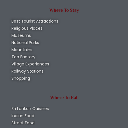
Where To Stay
Best Tourist Attractions
Religious Places
Museums
National Parks
Mountains
Tea Factory
Village Experiences
Railway Stations
Shopping
Where To Eat
Sri Lankan Cuisines
Indian Food
Street Food