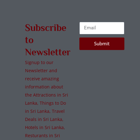
Subscribe
to
Submit
Newsletter
Signup to our
Newsletter and
receive amazing
information about
the Attractions in Sri
Lanka, Things to Do
in Sri Lanka, Travel
Deals in Sri Lanka,
Hotels in Sri Lanka,
Resturants in Sri