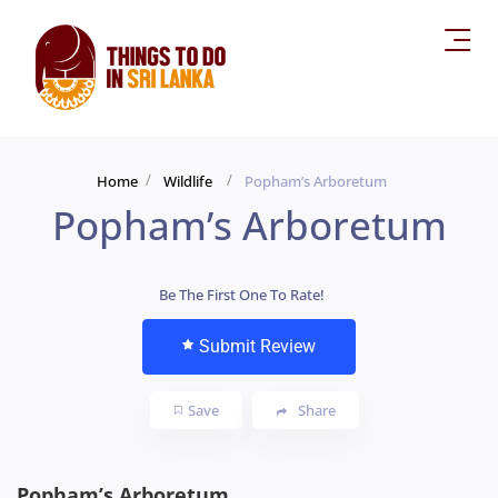
Home
Wildlife
Popham’s Arboretum
Popham’s Arboretum
Be The First One To Rate!
Submit Review
Save
Share
Popham’s Arboretum