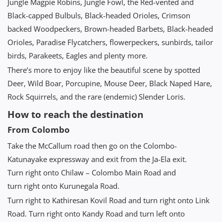
Jungle Magpie Robins, Jungle Fowl, the Red-vented and
Black-capped Bulbuls, Black-headed Orioles, Crimson
backed Woodpeckers, Brown-headed Barbets, Black-headed
Orioles, Paradise Flycatchers, flowerpeckers, sunbirds, tailor
birds, Parakeets, Eagles and plenty more.
There’s more to enjoy like the beautiful scene by spotted
Deer, Wild Boar, Porcupine, Mouse Deer, Black Naped Hare,
Rock Squirrels, and the rare (endemic) Slender Loris.
How to reach the destination
From Colombo
Take the McCallum road then go on the Colombo-
Katunayake expressway and exit from the Ja-Ela exit.
Turn right onto Chilaw – Colombo Main Road and
turn right onto Kurunegala Road.
Turn right to Kathiresan Kovil Road and turn right onto Link
Road. Turn right onto Kandy Road and turn left onto