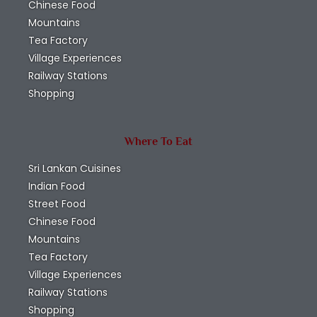
Chinese Food
Mountains
Tea Factory
Village Experiences
Railway Stations
Shopping
Where To Eat
Sri Lankan Cuisines
Indian Food
Street Food
Chinese Food
Mountains
Tea Factory
Village Experiences
Railway Stations
Shopping