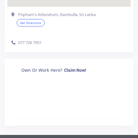
Popham's Arboretum, Dambulla, Sri Lanka
Get Directions
077 726 7951
Own Or Work Here?
Claim Now!