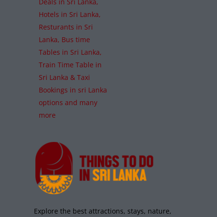
Bundala National Park
Hambantota
,
National Parks
Wildlife
Read More