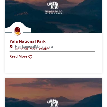
Popham’s Arboretum
Dambulla
Wildlife
Read More