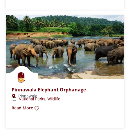
Sinharaja Forest Reserve
Ratnapura
,
National Parks
Wildlife
Read More