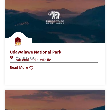
Wilpattu National Park
Anuradhapura
,
National Parks
Wildlife
Read More