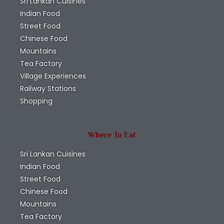
to
Submit
Newsletter
Signup to our
Newsletter and
receive amazing
information about
the Attractions in Sri
Lanka, Things to Do
in Sri Lanka, Travel
Deals in Sri Lanka,
Hotels in Sri Lanka,
Resturants in Sri
Lanka, Bus time
Tables in Sri Lanka,
Train Time Table in
Sri Lanka & Taxi