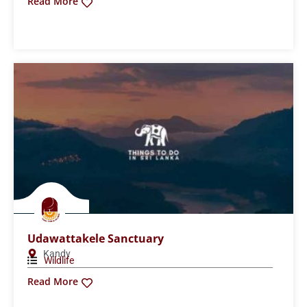
Lunugamvehera National Park
Hambantota
,
National Parks
Wildlife
Read More