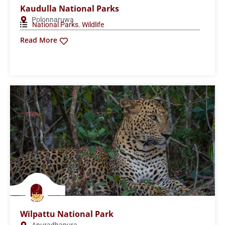
Minneriya National Park
Polonnaruwa
,
National Parks
Wildlife
Read More
Pigeon Island National Park
Trincomalee
,
,
Islands
National Parks
Wildlife