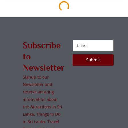
Horton Plains National Park
Nuwara Eliya
,
National Parks
Wildlife
Read More