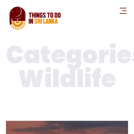
Kaudulla National Parks
Polonnaruwa
,
National Parks
Wildlife
Read More