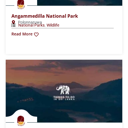
Wasgamuwa National Park
Matale
,
National Parks
Wildlife
Read More