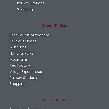
Ussangoda National Park
Hambantota
,
National Parks
Wildlife
Read More
Subscribe