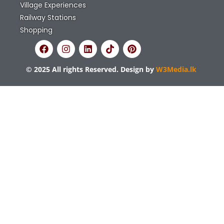
Bookings in sri Lanka
options and many
more
Explore the best attractions, stays, nature,
restaurants and more in Sri Lanka. With over
1,000 listings, Things to Do Sri Lanka helps you
plan your perfect vacation.
Quick Links
Home