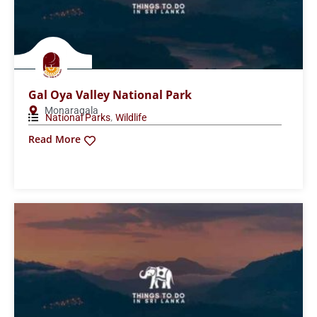
Udawattakele Sanctuary
Kandy
Wildlife
Read More