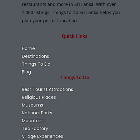
Chundikkulam National Park
Kilinochchi
,
National Parks
Wildlife
Read More