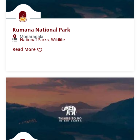
Pinnawala Elephant Orphanage
Pinnawala
,
National Parks
Wildlife
Read More