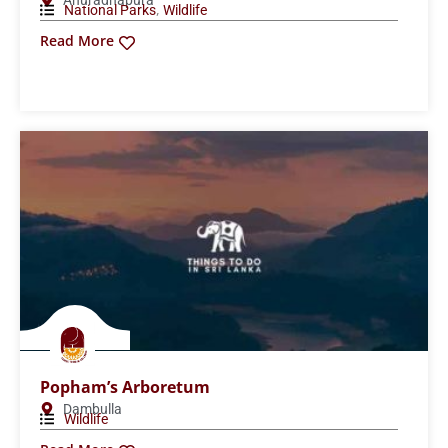
Read More
Maduru Oya National Park
Polonnaruwa
,
National Parks
Wildlife
Read More