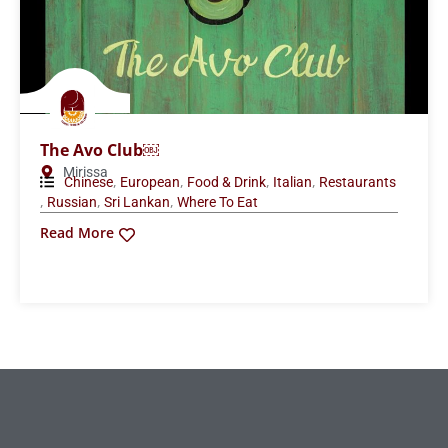
The Avo Club￼
Mirissa
,
,
,
,
Chinese
European
Food & Drink
Italian
Restaurants
,
,
,
Russian
Sri Lankan
Where To Eat
Read More