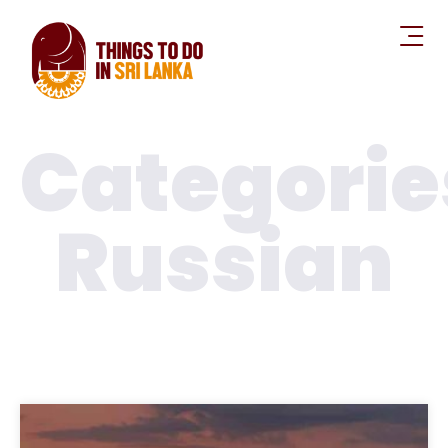
Categorie
Russian