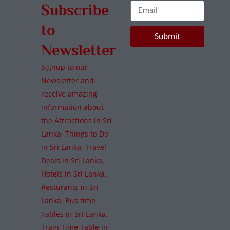
Subscribe
to
Submit
Newsletter
Signup to our
Newsletter and
receive amazing
information about
the Attractions in Sri
Lanka, Things to Do
in Sri Lanka, Travel
Deals in Sri Lanka,
Hotels in Sri Lanka,
Resturants in Sri
Lanka, Bus time
Tables in Sri Lanka,
Train Time Table in