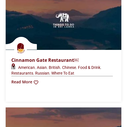
Cinnamon Gate Restaurant￼
,
,
,
,
,
American
Asian
British
Chinese
Food & Drink
,
,
Restaurants
Russian
Where To Eat
Read More