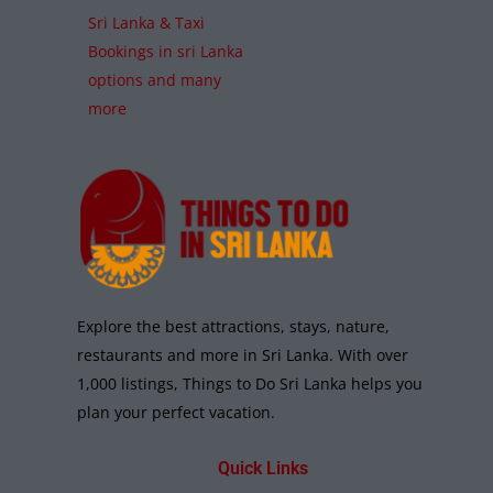
Sri Lanka & Taxi
Bookings in sri Lanka
options and many
more
Explore the best attractions, stays, nature,
restaurants and more in Sri Lanka. With over
1,000 listings, Things to Do Sri Lanka helps you
plan your perfect vacation.
Quick Links