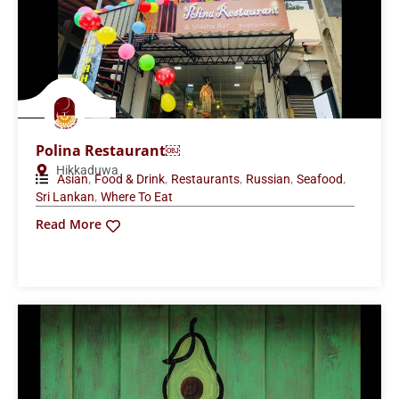
Polina Restaurant￼
Hikkaduwa
,
,
,
,
,
Asian
Food & Drink
Restaurants
Russian
Seafood
,
Sri Lankan
Where To Eat
Read More