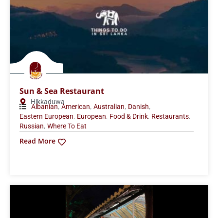
Sun & Sea Restaurant
Hikkaduwa
,
,
,
,
Albanian
American
Australian
Danish
,
,
,
,
Eastern European
European
Food & Drink
Restaurants
,
Russian
Where To Eat
Read More