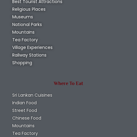
Best Tourist Attractions
Religious Places
Museums
National Parks
Mountains
Tea Factory
Village Experiences
Railway Stations
Shopping
Where To Eat
Sri Lankan Cuisines
Indian Food
Street Food
Chinese Food
Mountains
Tea Factory