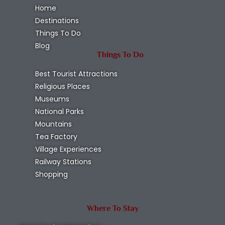
Home
Destinations
Things To Do
Blog
Things To Do
Best Tourist Attractions
Religious Places
Museums
National Parks
Mountains
Tea Factory
Village Experiences
Railway Stations
Shopping
Where To Stay