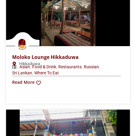
Moloko Lounge Hikkaduwa
Hikkaduwa
,
,
,
,
Asian
Food & Drink
Restaurants
Russian
,
Sri Lankan
Where To Eat
Read More