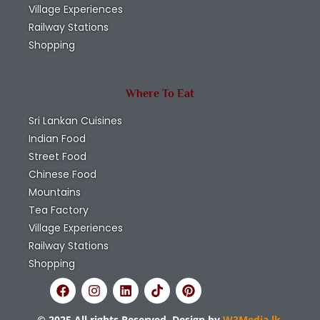
Village Experiences
Railway Stations
Shopping
Where To Eat
Sri Lankan Cuisines
Indian Food
Street Food
Chinese Food
Mountains
Tea Factory
Village Experiences
Railway Stations
Shopping
© 2025 All rights Reserved. Design by
W3Media.lk