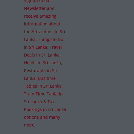
Signup to our
Newsletter and
receive amazing
information about
the Attractions in Sri
Lanka, Things to Do
in Sri Lanka, Travel
Deals in Sri Lanka,
Hotels in Sri Lanka,
Resturants in Sri
Lanka, Bus time
Tables in Sri Lanka,
Train Time Table in
Sri Lanka & Taxi
Bookings in sri Lanka
options and many
more