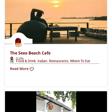
The Sexo Beach Cafe
Galle
,
,
,
Food & Drink
Italian
Restaurants
Where To Eat
Read More