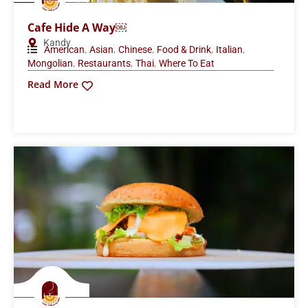
Cafe Hide A Way￼
Kandy
,
,
,
,
,
American
Asian
Chinese
Food & Drink
Italian
,
,
,
Mongolian
Restaurants
Thai
Where To Eat
Read More