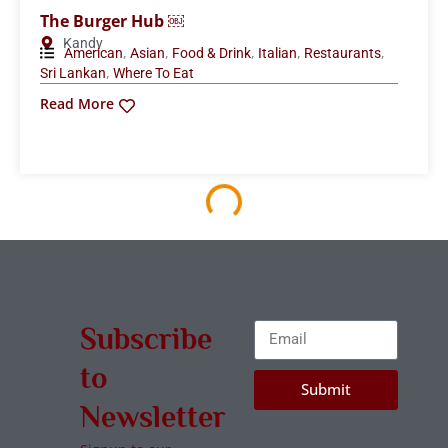
The Burger Hub ￼
Kandy
,
,
,
,
,
American
Asian
Food & Drink
Italian
Restaurants
,
Sri Lankan
Where To Eat
Read More
Subscribe
to
Submit
Newsletter