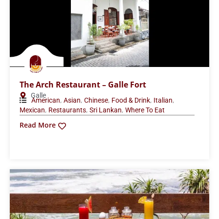
The Arch Restaurant – Galle Fort
Galle
,
,
,
,
,
American
Asian
Chinese
Food & Drink
Italian
,
,
,
Mexican
Restaurants
Sri Lankan
Where To Eat
Read More