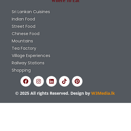
Where To Eat
Sri Lankan Cuisines
Indian Food
Street Food
Chinese Food
Mountains
Tea Factory
Village Experiences
Railway Stations
Shopping
© 2025 All rights Reserved. Design by
W3Media.lk