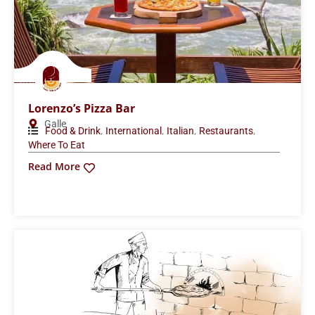
Lorenzo’s Pizza Bar
Galle
,
,
,
,
Food & Drink
International
Italian
Restaurants
Where To Eat
Read More