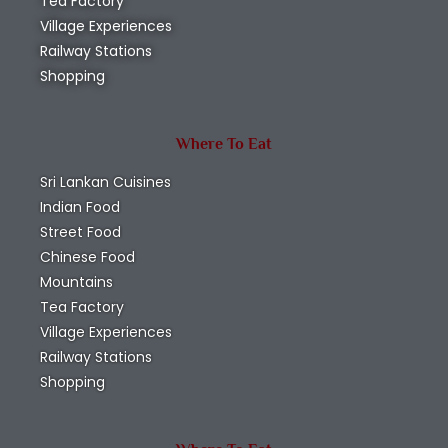
Tea Factory
Village Experiences
Railway Stations
Shopping
Where To Eat
Sri Lankan Cuisines
Indian Food
Street Food
Chinese Food
Mountains
Tea Factory
Village Experiences
Railway Stations
Shopping