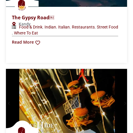
The Gypsy Road￼
Kandy
,
,
,
,
Food & Drink
Indian
Italian
Restaurants
Street Food
,
Where To Eat
Read More