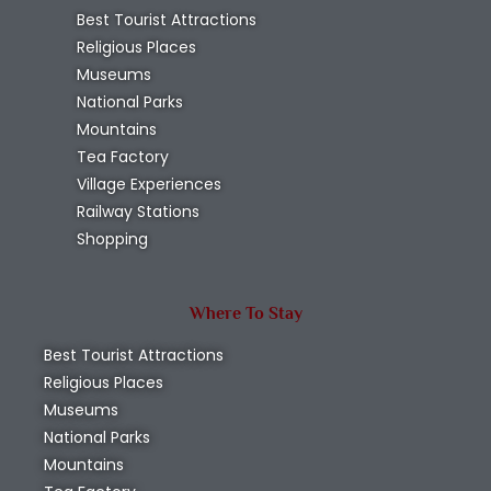
Best Tourist Attractions
Religious Places
Museums
National Parks
Mountains
Tea Factory
Village Experiences
Railway Stations
Shopping
Where To Stay
Best Tourist Attractions
Religious Places
Museums
National Parks
Mountains