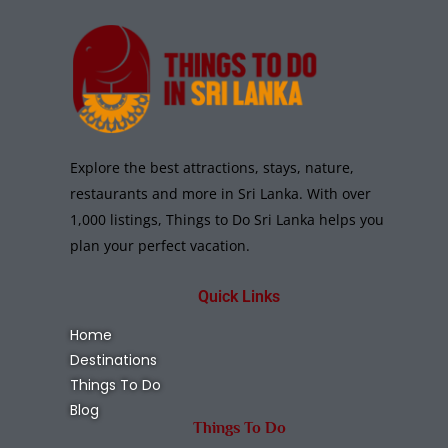
Explore the best attractions, stays, nature,
restaurants and more in Sri Lanka. With over
1,000 listings, Things to Do Sri Lanka helps you
plan your perfect vacation.
Quick Links
Home
Destinations
Things To Do
Blog
Things To Do