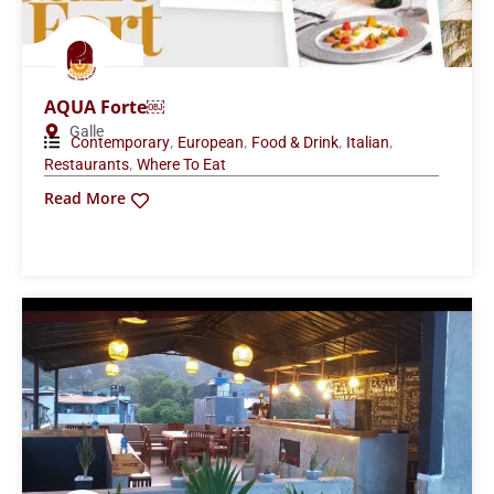
AQUA Forte￼
Galle
,
,
,
,
Contemporary
European
Food & Drink
Italian
,
Restaurants
Where To Eat
Read More