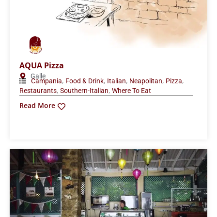
AQUA Pizza
Galle
,
,
,
,
,
Campania
Food & Drink
Italian
Neapolitan
Pizza
,
,
Restaurants
Southern-Italian
Where To Eat
Read More