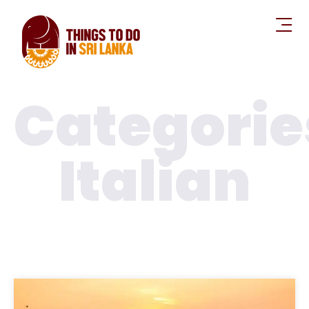
Categorie
Italian