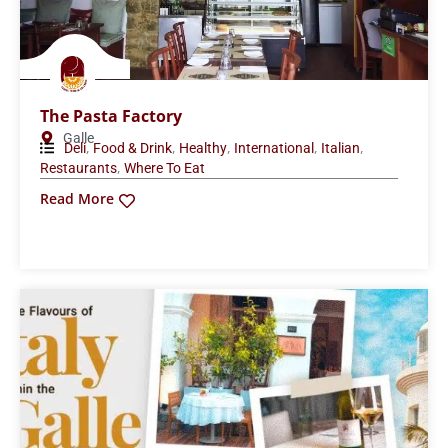
The Pasta Factory
Galle
,
,
,
,
,
Deli
Food & Drink
Healthy
International
Italian
,
Restaurants
Where To Eat
Read More