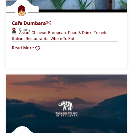
Cafe Dumbara￼
Kandy
,
,
,
,
,
Asian
Chinese
European
Food & Drink
French
,
,
Italian
Restaurants
Where To Eat
Read More