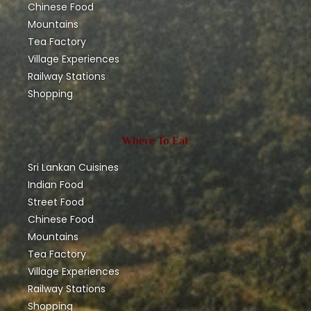
Chinese Food
Mountains
Tea Factory
Village Experiences
Railway Stations
Shopping
Where To Eat
Sri Lankan Cuisines
Indian Food
Street Food
Chinese Food
Mountains
Tea Factory
Village Experiences
Railway Stations
Shopping