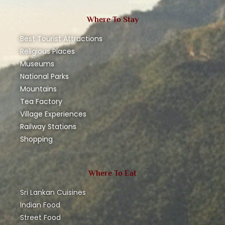
Where To Stay
Best Tourist Attractions
Religious Places
Museums
National Parks
Mountains
Tea Factory
Village Experiences
Railway Stations
Shopping
Where To Eat
Sri Lankan Cuisines
Indian Food
Street Food