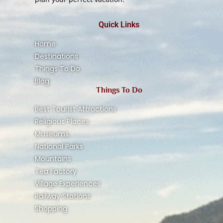
Quick Links
Home
Destinations
Things To Do
Blog
Things To Do
Best Tourist Attractions
Religious Places
Museums
National Parks
Mountains
Tea Factory
Village Experiences
Railway Stations
Shopping