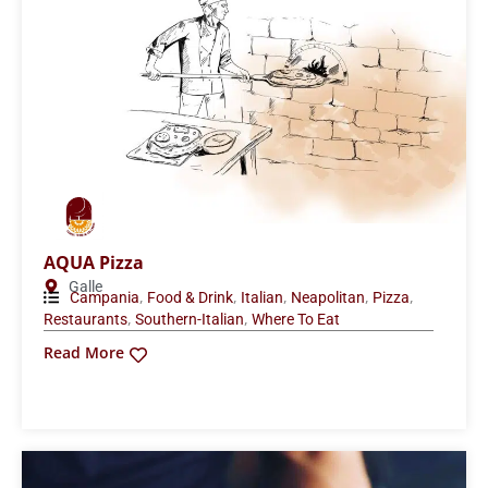
AQUA Pizza
Galle
,
,
,
,
,
Campania
Food & Drink
Italian
Neapolitan
Pizza
,
,
Restaurants
Southern-Italian
Where To Eat
Read More