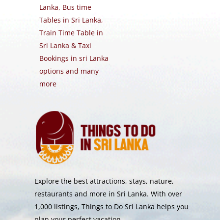
Lanka, Bus time
Tables in Sri Lanka,
Train Time Table in
Sri Lanka & Taxi
Bookings in sri Lanka
options and many
more
Explore the best attractions, stays, nature,
restaurants and more in Sri Lanka. With over
1,000 listings, Things to Do Sri Lanka helps you
plan your perfect vacation.