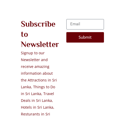
Subscribe
to
Submit
Newsletter
Signup to our
Newsletter and
receive amazing
information about
the Attractions in Sri
Lanka, Things to Do
in Sri Lanka, Travel
Deals in Sri Lanka,
Hotels in Sri Lanka,
Resturants in Sri