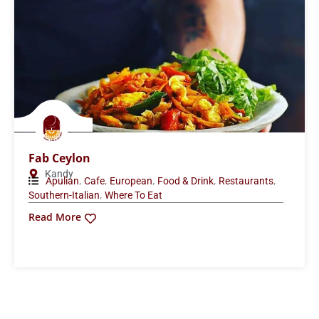
Fab Ceylon
Kandy
,
,
,
,
,
Apulian
Cafe
European
Food & Drink
Restaurants
,
Southern-Italian
Where To Eat
Read More