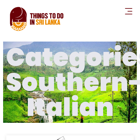
Categorie
Southern
Italian