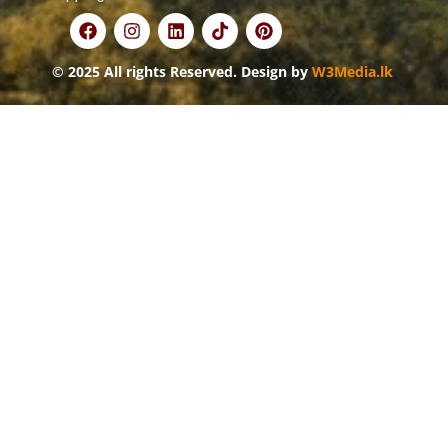
© 2025 All rights Reserved. Design by
W3Media.lk