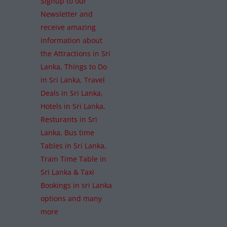
Signup to our
Newsletter and
receive amazing
information about
the Attractions in Sri
Lanka, Things to Do
in Sri Lanka, Travel
Deals in Sri Lanka,
Hotels in Sri Lanka,
Resturants in Sri
Lanka, Bus time
Tables in Sri Lanka,
Train Time Table in
Sri Lanka & Taxi
Bookings in sri Lanka
options and many
more