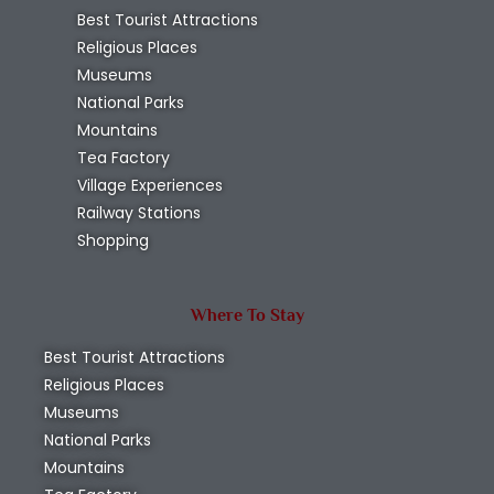
Best Tourist Attractions
Religious Places
Museums
National Parks
Mountains
Tea Factory
Village Experiences
Railway Stations
Shopping
Where To Stay
Best Tourist Attractions
Religious Places
Museums
National Parks
Mountains