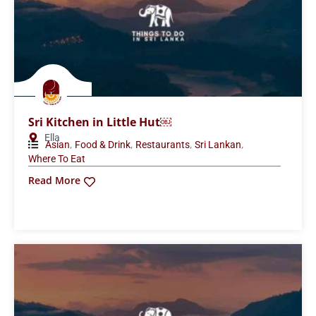
Sri Kitchen in Little Hut￼
Ella
,
,
,
,
Asian
Food & Drink
Restaurants
Sri Lankan
Where To Eat
Read More