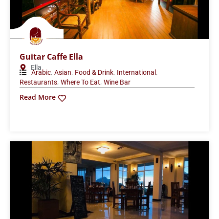
Guitar Caffe Ella
Ella
,
,
,
,
Arabic
Asian
Food & Drink
International
,
,
Restaurants
Where To Eat
Wine Bar
Read More