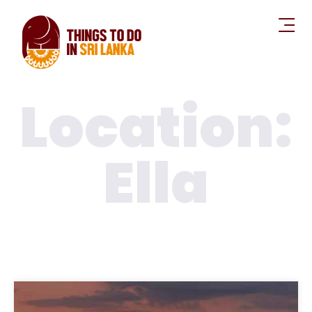
Location:
Ella