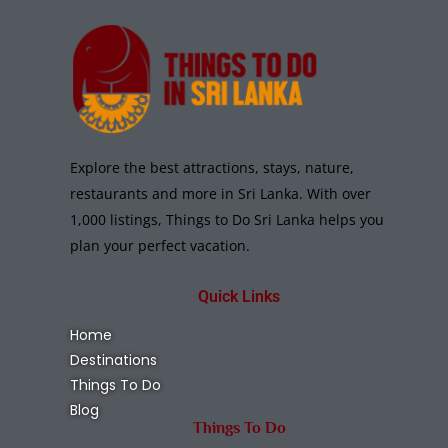
Explore the best attractions, stays, nature,
restaurants and more in Sri Lanka. With over
1,000 listings, Things to Do Sri Lanka helps you
plan your perfect vacation.
Quick Links
Home
Destinations
Things To Do
Blog
Things To Do