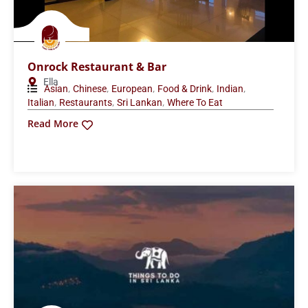
Onrock Restaurant & Bar
Ella
,
,
,
,
,
Asian
Chinese
European
Food & Drink
Indian
,
,
,
Italian
Restaurants
Sri Lankan
Where To Eat
Read More