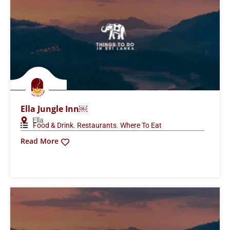
Ella Jungle Inn￼
Ella
,
,
Food & Drink
Restaurants
Where To Eat
Read More