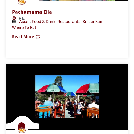
Pachamama Ella
Ella
,
,
,
,
Asian
Food & Drink
Restaurants
Sri Lankan
Where To Eat
Read More