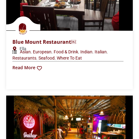
Blue Mount Restaurant￼
Ella
,
,
,
,
,
Asian
European
Food & Drink
Indian
Italian
,
,
Restaurants
Seafood
Where To Eat
Read More