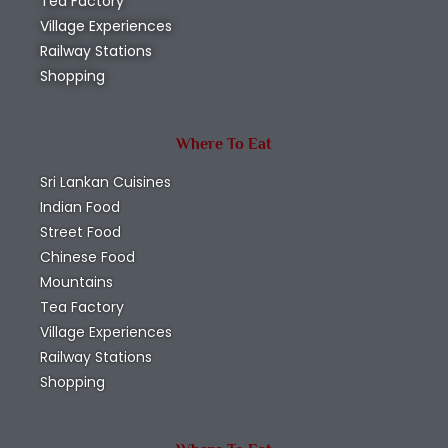
Tea Factory
Village Experiences
Railway Stations
Shopping
Where To Eat
Sri Lankan Cuisines
Indian Food
Street Food
Chinese Food
Mountains
Tea Factory
Village Experiences
Railway Stations
Shopping