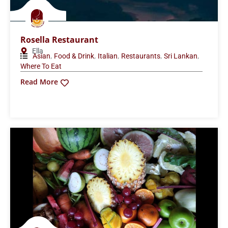
Rosella Restaurant
Ella
,
,
,
,
,
Asian
Food & Drink
Italian
Restaurants
Sri Lankan
Where To Eat
Read More