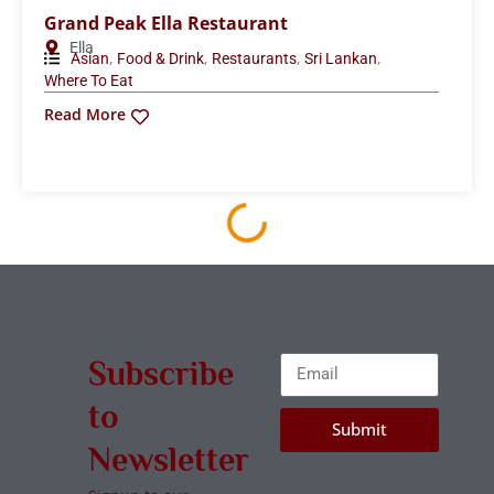
Grand Peak Ella Restaurant
Ella
,
,
,
,
Asian
Food & Drink
Restaurants
Sri Lankan
Where To Eat
Read More
Subscribe
to
Submit
Newsletter