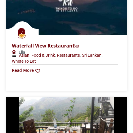
Waterfall View Restaurant￼
Ella
,
,
,
,
Asian
Food & Drink
Restaurants
Sri Lankan
Where To Eat
Read More