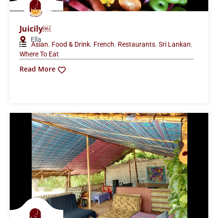
Juicily￼
Ella
,
,
,
,
,
Asian
Food & Drink
French
Restaurants
Sri Lankan
Where To Eat
Read More